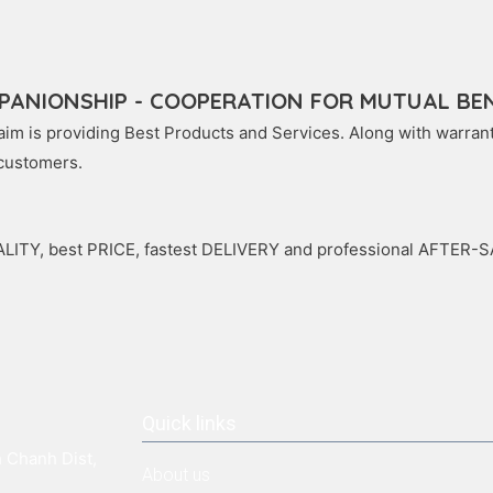
PANIONSHIP - COOPERATION FOR MUTUAL BEN
im is providing Best Products and Services. Along with warranty
 customers.
LITY, best PRICE, fastest DELIVERY and professional AFTER-
Quick links
 Chanh Dist,
About us