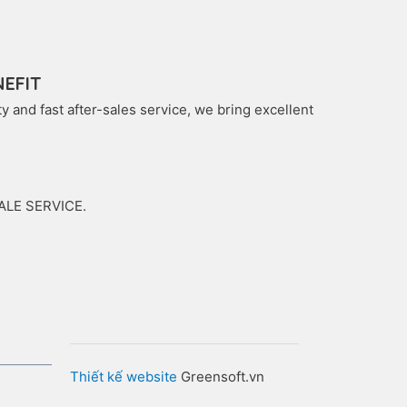
EFIT
 and fast after-sales service, we bring excellent
SALE SERVICE.
Thiết kế website
Greensoft.vn