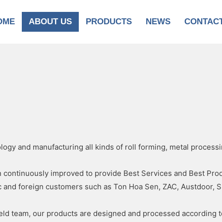
OME
ABOUT US
PRODUCTS
NEWS
CONTAC
ogy and manufacturing all kinds of roll forming, metal process
ontinuously improved to provide Best Services and Best Produc
c and foreign customers such as Ton Hoa Sen, ZAC, Austdoor, S
field team, our products are designed and processed according 