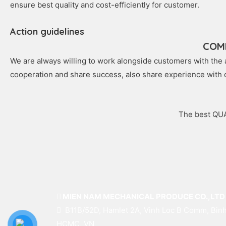
ensure best quality and cost-efficiently for customer.
Action guidelines
COM
We are always willing to work alongside customers with the a
cooperation and share success, also share experience with
The best QUA
MIEN NAM MECHANICAL PRODUCE CO.,LTD
B11B/52D, Hamlet 2A, Vinh Loc B Comm, Binh
HCMC, VN