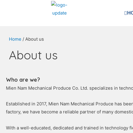
H
Home
/ About us
About us
Who are we?
Mien Nam Mechanical Produce Co. Ltd. specializes in technol
Established in 2017, Mien Nam Mechanical Produce has been c
factory, we have become a reliable partner of many domesti
With a well-educated, dedicated and trained in technology 