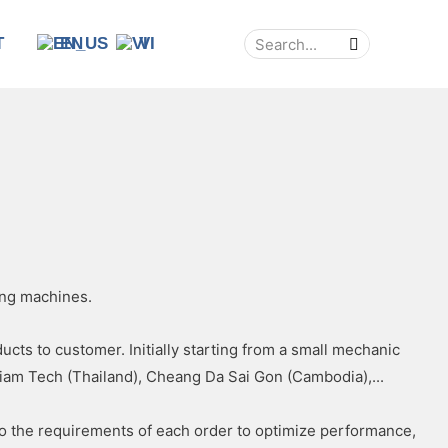
T
EN
VI
ing machines.
ts to customer. Initially starting from a small mechanic
iam Tech (Thailand), Cheang Da Sai Gon (Cambodia),...
to the requirements of each order to optimize performance,